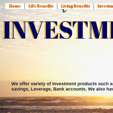
Home
Life Benefits
Living Benefits
Investm
INVESTM
INVESTM
We offer variety of Investment products such 
savings, Leverage, Bank accounts. We also hav