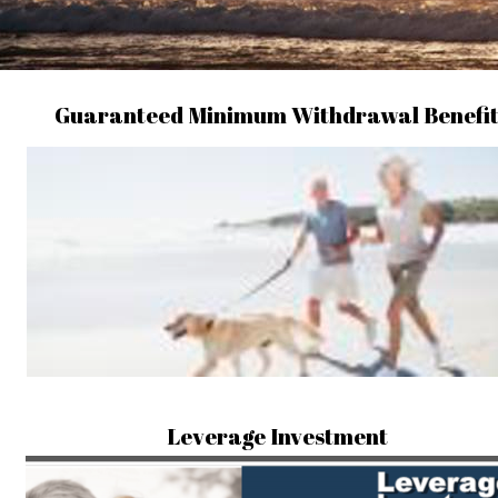
Guaranteed Minimum Withdrawal Benefi
Leverage Investment